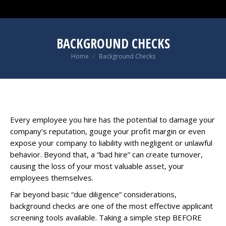
BACKGROUND CHECKS
You are here:
Home
Background Checks
Every employee you hire
has the potential to damage your
company’s reputation,
gouge your profit margin
or even
expose your company to liability
with negligent or unlawful
behavior. Beyond that,
a “bad hire” can create turnover
,
causing the loss of your most valuable asset, your
employees themselves.
Far beyond basic “due diligence” considerations,
background checks are one of the most effective applicant
screening tools available. Taking a simple step BEFORE