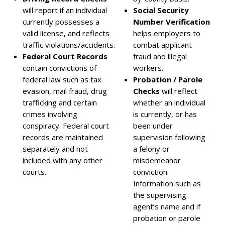
will report if an individual
Social Security
currently possesses a
Number Verification
valid license, and reflects
helps employers to
traffic violations/accidents.
combat applicant
Federal Court Records
fraud and illegal
contain convictions of
workers.
federal law such as tax
Probation / Parole
evasion, mail fraud, drug
Checks
will reflect
trafficking and certain
whether an individual
crimes involving
is currently, or has
conspiracy. Federal court
been under
records are maintained
supervision following
separately and not
a felony or
included with any other
misdemeanor
courts.
conviction.
Information such as
the supervising
agent’s name and if
probation or parole