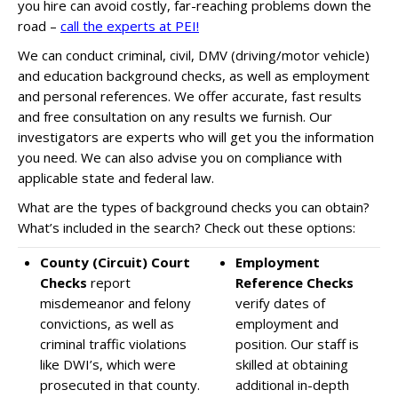
you hire can
avoid costly, far-reaching problems
down the
road –
call the experts at PEI!
We can conduct criminal, civil, DMV (driving/motor vehicle)
and education background checks, as well as employment
and personal references. We offer
accurate, fast results
and
free consultation
on any results we furnish. Our
investigators are experts who will get you the information
you need. We can also advise you on
compliance with
applicable
state and federal law.
What are the types of background checks you can obtain?
What’s included in the search? Check out these options:
County (Circuit) Court
Employment
Checks
report
Reference Checks
misdemeanor and felony
verify dates of
convictions, as well as
employment and
criminal traffic violations
position. Our staff is
like DWI’s, which were
skilled at obtaining
prosecuted in that county.
additional in-depth