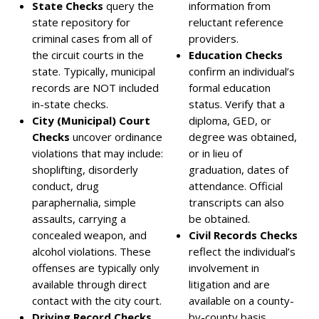
State Checks
query the
information from
state repository for
reluctant reference
criminal cases from all of
providers.
the circuit courts in the
Education Checks
state. Typically, municipal
confirm an individual’s
records are NOT included
formal education
in-state checks.
status. Verify that a
City (Municipal) Court
diploma, GED, or
Checks
uncover ordinance
degree was obtained,
violations that may include:
or in lieu of
shoplifting, disorderly
graduation, dates of
conduct, drug
attendance. Official
paraphernalia, simple
transcripts can also
assaults, carrying a
be obtained.
concealed weapon, and
Civil Records Checks
alcohol violations. These
reflect the individual’s
offenses are typically only
involvement in
available through direct
litigation and are
contact with the city court.
available on a county-
Driving Record Checks
by-county basis.