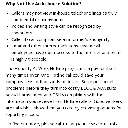
Why Not Use An In-house Solution?
Callers may not view in-house telephone lines as truly
confidential or anonymous
Voices and writing style can be recognized by
coworkers
Caller ID can compromise an informer’s anonymity
Email and other Internet solutions assume all
employees have equal access to the Internet and email
is highly traceable
The Honesty At Work Hotline program can pay for itself
many times over. One Hotline call could save your
company tens of thousands of dollars. Solve personnel
problems before they turn into costly EEOC & ADA suits,
sexual harassment and OSHA complaints with the
information you receive from Hotline callers. Good workers
are valuable… show them you care by providing options for
reporting issues.
To find out more, please call PEI at (414) 256-3600, toll-