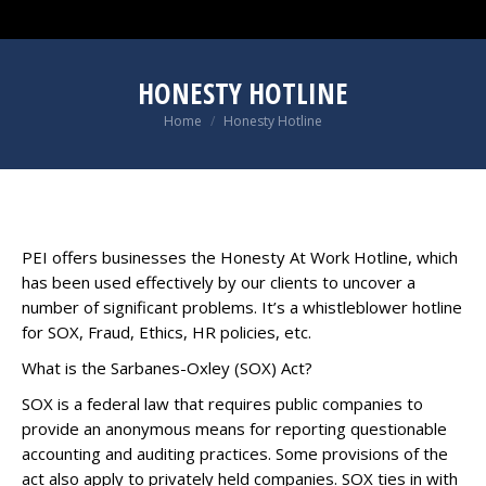
HONESTY HOTLINE
You are here:
Home
Honesty Hotline
PEI offers businesses the Honesty At Work Hotline, which
has been used effectively by our clients to uncover a
number of significant problems. It’s a whistleblower hotline
for SOX, Fraud, Ethics, HR policies, etc.
What is the Sarbanes-Oxley (SOX) Act?
SOX is a federal law that requires public companies to
provide an anonymous means for reporting questionable
accounting and auditing practices. Some provisions of the
act also apply to privately held companies. SOX ties in with