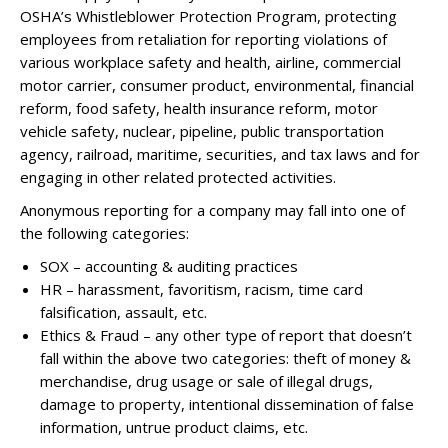
OSHA’s Whistleblower Protection Program, protecting
employees from retaliation for reporting violations of
various workplace safety and health, airline, commercial
motor carrier, consumer product, environmental, financial
reform, food safety, health insurance reform, motor
vehicle safety, nuclear, pipeline, public transportation
agency, railroad, maritime, securities, and tax laws and for
engaging in other related protected activities.
Anonymous reporting for a company may fall into one of
the following categories:
SOX – accounting & auditing practices
HR – harassment, favoritism, racism, time card
falsification, assault, etc.
Ethics & Fraud – any other type of report that doesn’t
fall within the above two categories: theft of money &
merchandise, drug usage or sale of illegal drugs,
damage to property, intentional dissemination of false
information, untrue product claims, etc.