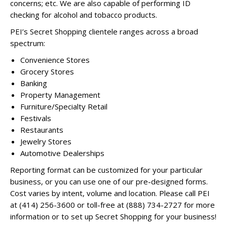
concerns; etc. We are also capable of performing ID
checking for alcohol and tobacco products.
PEI’s Secret Shopping clientele ranges across a broad
spectrum:
Convenience Stores
Grocery Stores
Banking
Property Management
Furniture/Specialty Retail
Festivals
Restaurants
Jewelry Stores
Automotive Dealerships
Reporting format can be customized for your particular
business, or you can use one of our pre-designed forms.
Cost varies by intent, volume and location. Please call PEI
at (414) 256-3600 or toll-free at (888) 734-2727 for more
information or to set up Secret Shopping for your business!