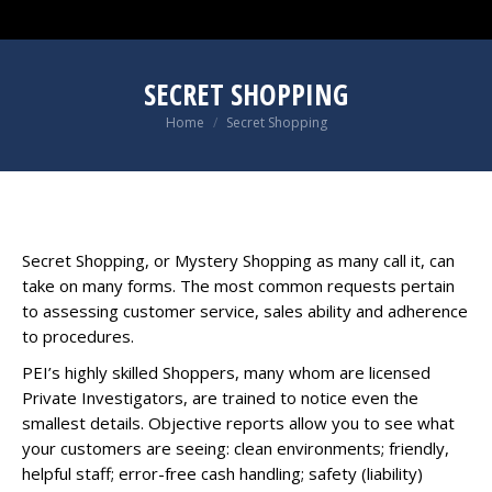
SECRET SHOPPING
You are here:
Home
Secret Shopping
Secret Shopping, or Mystery Shopping as many call it, can
take on many forms. The most common requests pertain
to assessing customer service, sales ability and adherence
to procedures.
PEI’s highly skilled Shoppers, many whom are licensed
Private Investigators, are trained to notice even the
smallest details. Objective reports allow you to see what
your customers are seeing: clean environments; friendly,
helpful staff; error-free cash handling; safety (liability)